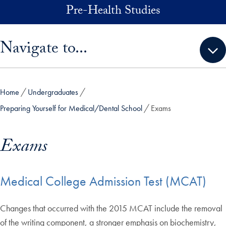
Skip to main content
Pre-Health Studies
Skip sidebar menu and go directly to main content
Navigate to...
Home
Undergraduates
Preparing Yourself for Medical/Dental School
Exams
Exams
Medical College Admission Test (MCAT)
Changes that occurred with the 2015 MCAT include the removal
of the writing component, a stronger emphasis on biochemistry,