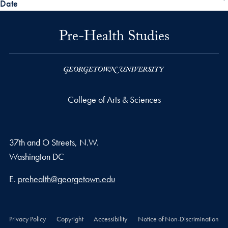
Date
Pre-Health Studies
College of Arts & Sciences
37th and O Streets, N.W.
Washington
DC
Email address
E.
prehealth@georgetown.edu
Privacy Policy
Copyright
Accessibility
Notice of Non-Discrimination