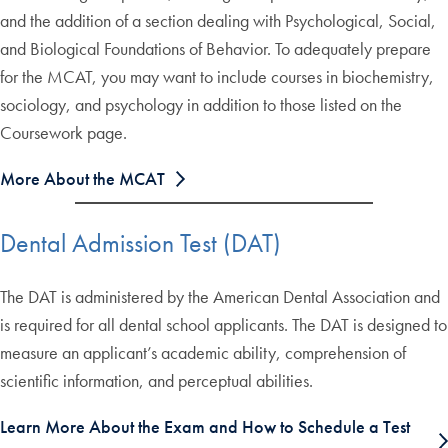
and the addition of a section dealing with Psychological, Social,
and Biological Foundations of Behavior. To adequately prepare
for the MCAT, you may want to include courses in biochemistry,
sociology, and psychology in addition to those listed on the
Coursework page.
More About the MCAT
Dental Admission Test (DAT)
The DAT is administered by the American Dental Association and
is required for all dental school applicants. The DAT is designed to
measure an applicant’s academic ability, comprehension of
scientific information, and perceptual abilities.
Learn More About the Exam and How to Schedule a Test