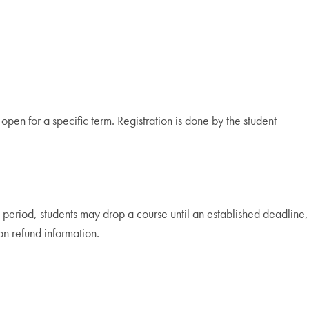
open for a specific term. Registration is done by the student
period, students may drop a course until an established deadline,
on refund information.