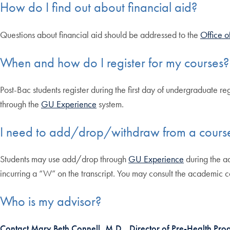
How do I find out about financial aid?
Questions about financial aid should be addressed to the
Office o
When and how do I register for my courses?
Post-Bac students register during the first day of undergraduate reg
through the
GU Experience
system.
I need to add/drop/withdraw from a cours
Students may use add/drop through
GU Experience
during the a
incurring a “W” on the transcript. You may consult the academic 
Who is my advisor?
Contact Mary Beth Connell, M.D., Director of Pre-Health Pr