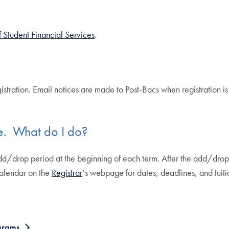
f Student Financial Services
.
istration. Email notices are made to Post-Bacs when registration is 
e. What do I do?
dd/drop period at the beginning of each term. After the add/drop 
calendar on the
Registrar
‘s webpage for dates, deadlines, and tuiti
ograms