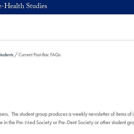
e-Health Studies
Students
Current Post-Bac FAQs
ers. The student group produces a weekly newsletter of items of in
e in the Pre-Med Society or Pre-Dent Society or other student gro