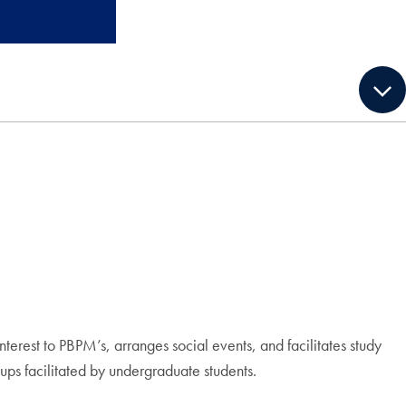
terest to PBPM’s, arranges social events, and facilitates study
ups facilitated by undergraduate students.