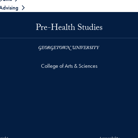
 Advising
Pre-Health Studies
College of Arts & Sciences