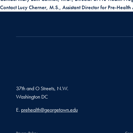
Contact Lucy Cherner, M.S., Assistant Director for Pre-Health
37th and O Streets, N.W.
Washington
DC
Email address
E.
prehealth@georgetown.edu