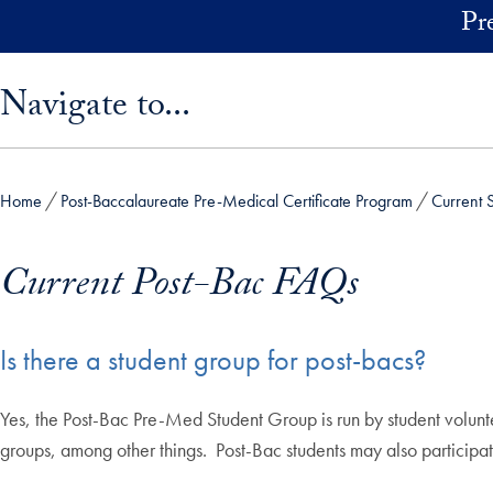
Skip to main content
Pr
Skip sidebar menu and go directly to main content
Navigate to...
Home
Post-Baccalaureate Pre-Medical Certificate Program
Current 
Current Post-Bac FAQs
Is there a student group for post-bacs?
Yes, the Post-Bac Pre-Med Student Group is run by student volunte
groups, among other things. Post-Bac students may also participat