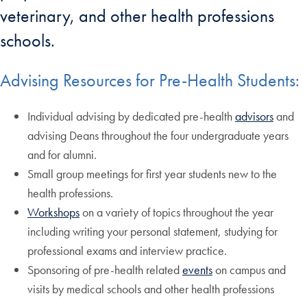
veterinary, and other health professions
schools.
Advising Resources for Pre-Health Students:
Individual advising by dedicated pre-health
advisors
and
advising Deans throughout the four undergraduate years
and for alumni.
Small group meetings for first year students new to the
health professions.
Workshops
on a variety of topics throughout the year
including writing your personal statement, studying for
professional exams and interview practice.
Sponsoring of pre-health related
events
on campus and
visits by medical schools and other health professions