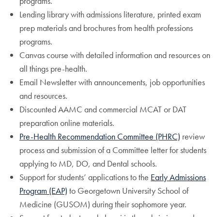
programs.
Lending library with admissions literature, printed exam
prep materials and brochures from health professions
programs.
Canvas course with detailed information and resources on
all things pre-health.
Email Newsletter with announcements, job opportunities
and resources.
Discounted AAMC and commercial MCAT or DAT
preparation online materials.
Pre-Health Recommendation Committee (PHRC)
review
process and submission of a Committee letter for students
applying to MD, DO, and Dental schools.
Support for students’ applications to the
Early Admissions
Program (EAP)
to Georgetown University School of
Medicine (GUSOM) during their sophomore year.