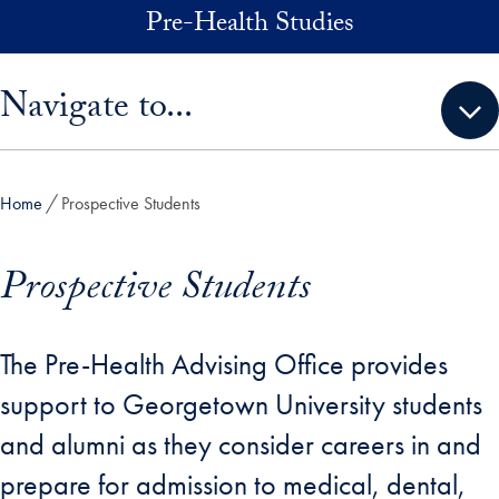
Skip to main content
Pre-Health Studies
Skip sidebar menu and go directly to main content
Navigate to...
Home
Prospective Students
Prospective Students
The Pre-Health Advising Office provides
support to Georgetown University students
and alumni as they consider careers in and
prepare for admission to medical, dental,