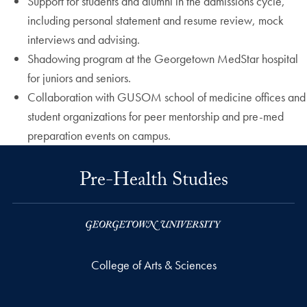
Support for students and alumni in the admissions cycle,
including personal statement and resume review, mock
interviews and advising.
Shadowing program at the Georgetown MedStar hospital
for juniors and seniors.
Collaboration with GUSOM school of medicine offices and
student organizations for peer mentorship and pre-med
preparation events on campus.
Pre-Health Studies
College of Arts & Sciences