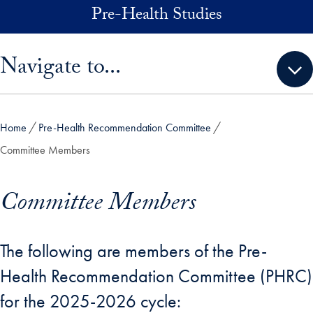
Skip to main content
Pre-Health Studies
Skip sidebar menu and go directly to main content
Navigate to...
Home
Pre-Health Recommendation Committee
Committee Members
Committee Members
The following are members of the Pre-
Health Recommendation Committee (PHRC)
for the 2025-2026 cycle: