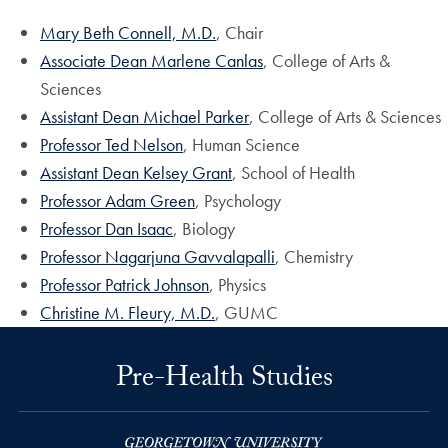
Mary Beth Connell, M.D.
, Chair
Associate Dean Marlene Canlas
, College of Arts &
Sciences
Assistant Dean Michael Parker
, College of Arts & Sciences
Professor Ted Nelson
, Human Science
Assistant Dean Kelsey Grant
, School of Health
Professor Adam Green
, Psychology
Professor Dan Isaac
, Biology
Professor Nagarjuna Gavvalapalli
, Chemistry
Professor Patrick Johnson
, Physics
Christine M. Fleury, M.D.
, GUMC
Pre-Health Studies