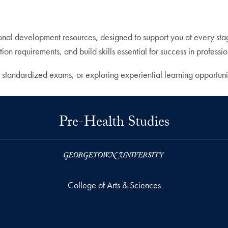
sonal development resources, designed to support you at every sta
ion requirements, and build skills essential for success in profess
 standardized exams, or exploring experiential learning opportuni
Pre-Health Studies
College of Arts & Sciences