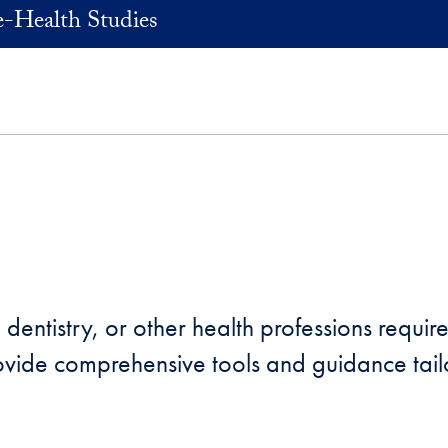
e-Health Studies
entistry, or other health professions requires
vide comprehensive tools and guidance tailo