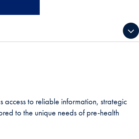
 access to reliable information, strategic
red to the unique needs of pre-health