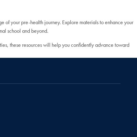
ge of your pre-health journey. Explore materials to enhance your
ional school and beyond.
ties, these resources will help you confidently advance toward