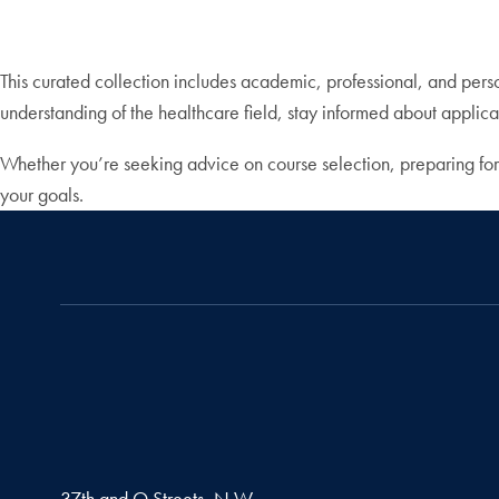
This curated collection includes academic, professional, and per
understanding of the healthcare field, stay informed about applicat
Whether you’re seeking advice on course selection, preparing for
your goals.
37th and O Streets, N.W.