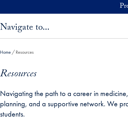
Skip to main content
Pr
Skip sidebar menu and go directly to main content
Navigate to...
Home
Resources
Resources
Navigating the path to a career in medicine, d
planning, and a supportive network. We pro
students.