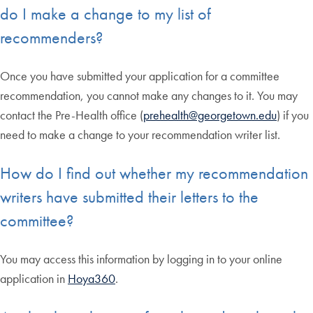
do I make a change to my list of
recommenders?
Once you have submitted your application for a committee
recommendation, you cannot make any changes to it. You may
contact the Pre-Health office (
prehealth@georgetown.edu
) if you
need to make a change to your recommendation writer list.
How do I find out whether my recommendation
writers have submitted their letters to the
committee?
You may access this information by logging in to your online
application in
Hoya360
.