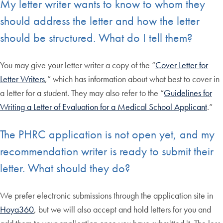
My letter writer wants to know to whom they
should address the letter and how the letter
should be structured. What do I tell them?
You may give your letter writer a copy of the “
Cover Letter for
Letter Writers
,” which has information about what best to cover in
a letter for a student. They may also refer to the “
Guidelines for
Writing a Letter of Evaluation for a Medical School Applicant
.”
The PHRC application is not open yet, and my
recommendation writer is ready to submit their
letter. What should they do?
We prefer electronic submissions through the application site in
Hoya360
, but we will also accept and hold letters for you and