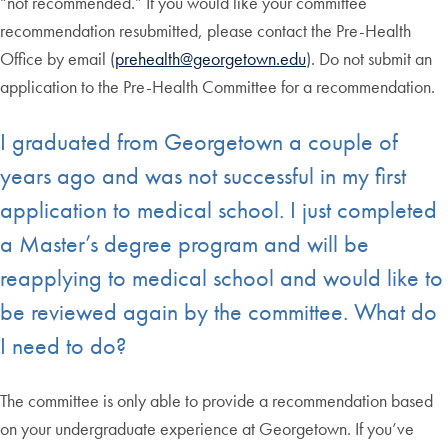
“not recommended.” If you would like your committee
recommendation resubmitted, please contact the Pre-Health
Office by email (
prehealth@georgetown.edu
). Do not submit an
application to the Pre-Health Committee for a recommendation.
I graduated from Georgetown a couple of
years ago and was not successful in my first
application to medical school. I just completed
a Master’s degree program and will be
reapplying to medical school and would like to
be reviewed again by the committee. What do
I need to do?
The committee is only able to provide a recommendation based
on your undergraduate experience at Georgetown. If you’ve