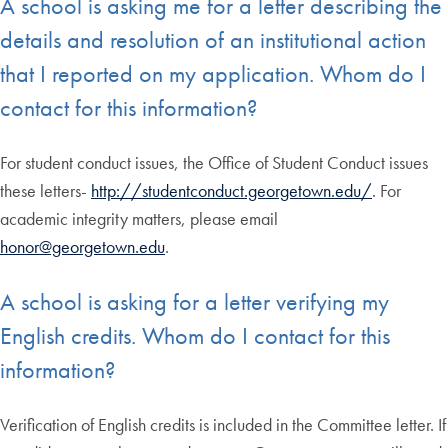
A school is asking me for a letter describing the
details and resolution of an institutional action
that I reported on my application. Whom do I
contact for this information?
For student conduct issues, the Office of Student Conduct issues
these letters-
http://studentconduct.georgetown.edu/
. For
academic integrity matters, please email
honor@georgetown.edu
.
A school is asking for a letter verifying my
English credits. Whom do I contact for this
information?
Verification of English credits is included in the Committee letter. If