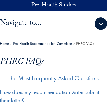
Skip to main content
Pre-Health Studies
Skip sidebar menu and go directly to main content
Navigate to...
Home
Pre-Health Recommendation Committee
PHRC FAQs
PHRC FAQs
The Most Frequently Asked Questions
How does my recommendation writer submit
their letter?