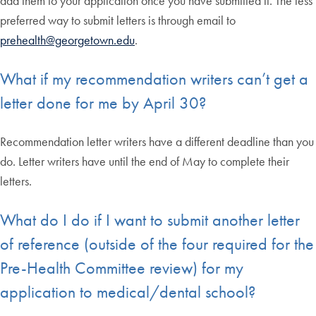
add them to your application once you have submitted it. The less
preferred way to submit letters is through email to
prehealth@georgetown.edu
.
What if my recommendation writers can’t get a
letter done for me by April 30?
Recommendation letter writers have a different deadline than you
do. Letter writers have until the end of May to complete their
letters.
What do I do if I want to submit another letter
of reference (outside of the four required for the
Pre-Health Committee review) for my
application to medical/dental school?