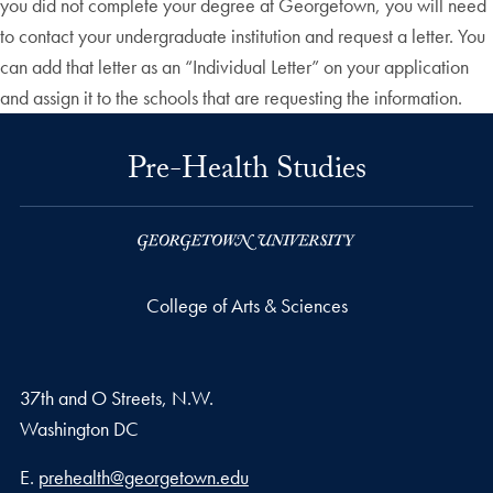
you did not complete your degree at Georgetown, you will need
to contact your undergraduate institution and request a letter. You
can add that letter as an “Individual Letter” on your application
and assign it to the schools that are requesting the information.
Pre-Health Studies
College of Arts & Sciences
37th and O Streets, N.W.
Washington
DC
Email address
E.
prehealth@georgetown.edu