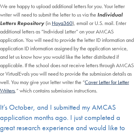
We are happy to upload additional letters for you. Your letter
writer will need to submit the letter to us via the
Individual
Letters Repository
(in
Hoya360
), email or U.S. mail. Enter
additional letters as “Individual Letter” on your AMCAS
application. You will need to provide the letter ID information and
application ID information assigned by the application service,
and let us know how you would like the letter distributed if
applicable. If the school does not receive letters through AMCAS
or VirtualEvals you will need to provide the submission details as
well. You may give your letter writer the “
Cover Letter for Letter
Writers
,” which contains submission instructions.
It’s October, and I submitted my AMCAS
application months ago. I just completed a
great research experience and would like to