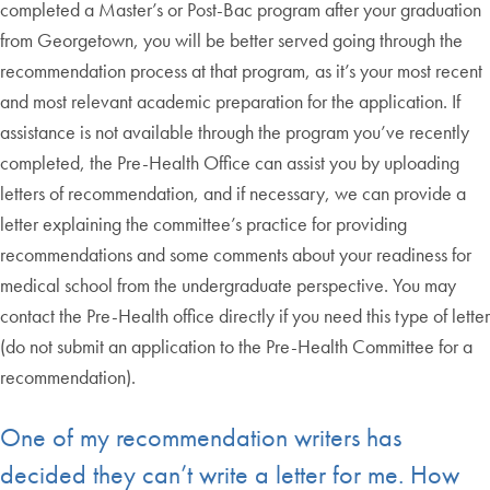
completed a Master’s or Post-Bac program after your graduation
from Georgetown, you will be better served going through the
recommendation process at that program, as it’s your most recent
and most relevant academic preparation for the application. If
assistance is not available through the program you’ve recently
completed, the Pre-Health Office can assist you by uploading
letters of recommendation, and if necessary, we can provide a
letter explaining the committee’s practice for providing
recommendations and some comments about your readiness for
medical school from the undergraduate perspective. You may
contact the Pre-Health office directly if you need this type of letter
(do not submit an application to the Pre-Health Committee for a
recommendation).
One of my recommendation writers has
decided they can’t write a letter for me. How