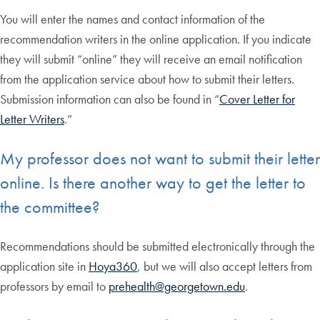
You will enter the names and contact information of the
recommendation writers in the online application. If you indicate
they will submit “online” they will receive an email notification
from the application service about how to submit their letters.
Submission information can also be found in “
Cover Letter for
Letter Writers
.”
My professor does not want to submit their letter
online. Is there another way to get the letter to
the committee?
Recommendations should be submitted electronically through the
application site in
Hoya360
, but we will also accept letters from
professors by email to
prehealth@georgetown.edu
.