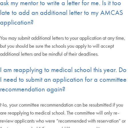
ask my mentor to write a letter for me. Is it too
late to add an additional letter to my AMCAS
application?
You may submit additional letters to your application at any time,
but you should be sure the schools you apply to will accept
additional letters and be mindful of their deadlines.
I am reapplying to medical school this year. Do
I need to submit an application for a committee
recommendation again?
No, your committee recommendation can be resubmitted if you
are reapplying to medical school. The committee will only re-
review applicants who were “recommended with reservation” or