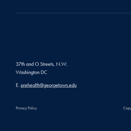
37th and O Streets, N.W.
Washington
DC
Email address
E.
prehealth@georgetown.edu
Privacy Policy
Copy