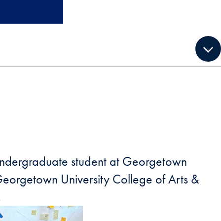
ny undergraduate student at Georgetown
 Georgetown University College of Arts &
.