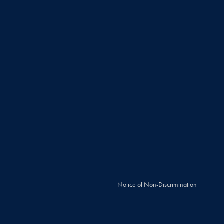
Notice of Non-Discrimination