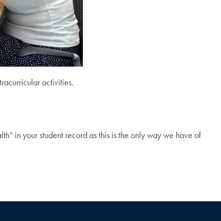
acurricular activities.
lth” in your student record as this is the only way we have of