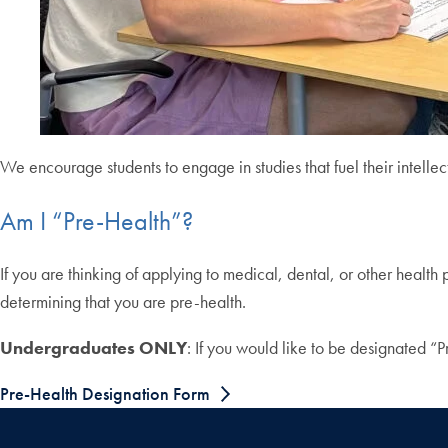
We encourage students to engage in studies that fuel their intellect
Am I “Pre-Health”?
If you are thinking of applying to medical, dental, or other health 
determining that you are pre-health.
Undergraduates ONLY
: If you would like to be designated “Pr
Pre-Health Designation Form