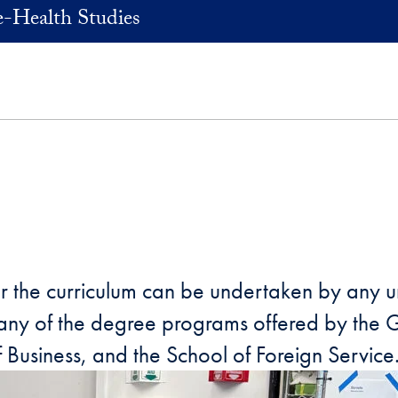
e-Health Studies
rather the curriculum can be undertaken by a
n any of the degree programs offered by the
f Business, and the School of Foreign Service