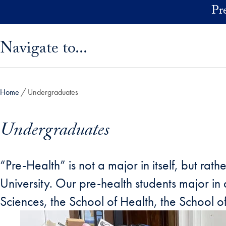
Skip to main content
Pr
Skip sidebar menu and go directly to main content
Navigate to...
Home
Undergraduates
Undergraduates
“Pre-Health” is not a major in itself, but 
University. Our pre-health students major i
Sciences, the School of Health, the School o