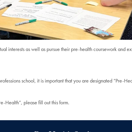
ual interests as well as pursue their pre-health coursework and extr
professions school, it is important that you are designated “Pre-Hea
e-Health”, please fill out this form.