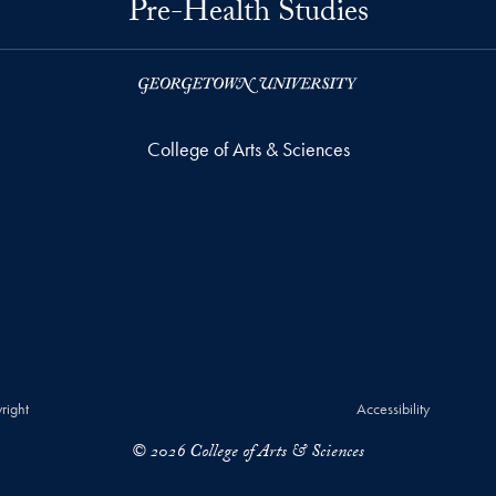
Pre-Health Studies
College of Arts & Sciences
right
Accessibility
© 2026 College of Arts & Sciences