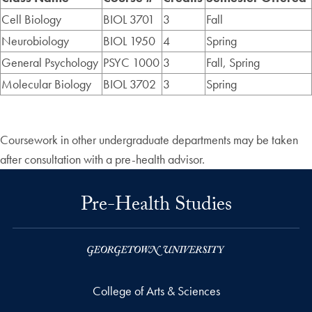
Cell Biology
BIOL 3701
3
Fall
Neurobiology
BIOL 1950
4
Spring
General Psychology
PSYC 1000
3
Fall, Spring
Molecular Biology
BIOL 3702
3
Spring
Coursework in other undergraduate departments may be taken
after consultation with a pre-health advisor.
Pre-Health Studies
College of Arts & Sciences