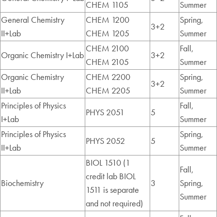
CHEM 1105
Summer
General Chemistry
CHEM 1200
Spring,
3+2
II+Lab
CHEM 1205
Summer
CHEM 2100
Fall,
Organic Chemistry I+Lab
3+2
CHEM 2105
Summer
Organic Chemistry
CHEM 2200
Spring,
3+2
II+Lab
CHEM 2205
Summer
Principles of Physics
Fall,
PHYS 2051
5
I+Lab
Summer
Principles of Physics
Spring,
PHYS 2052
5
II+Lab
Summer
BIOL 1510 (1
Fall,
credit lab BIOL
Biochemistry
3
Spring,
1511 is separate
Summer
and not required)