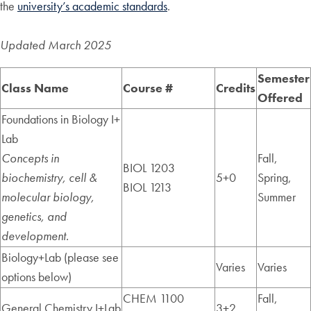
the
university’s academic standards
.
Updated March 2025
Semester
Class Name
Course #
Credits
Offered
Foundations in Biology I+
Lab
Concepts in
Fall,
BIOL 1203
biochemistry, cell &
5+0
Spring,
BIOL 1213
molecular biology,
Summer
genetics, and
development.
Biology+Lab (please see
Varies
Varies
options below)
CHEM 1100
Fall,
General Chemistry I+Lab
3+2