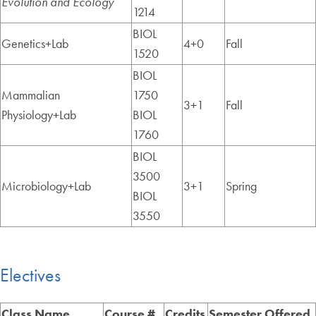
Evolution and Ecology
1214
BIOL
Genetics+Lab
4+0
Fall
1520
BIOL
Mammalian
1750
3+1
Fall
Physiology+Lab
BIOL
1760
BIOL
3500
Microbiology+Lab
3+1
Spring
BIOL
3550
Electives
Class Name
Course #
Credits
Semester Offered