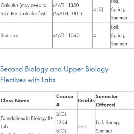
Fall,
Calculus (may need to
MATH 1350
4 (3)
Spring,
take Pre-Calculus first)
(MATH 1001)
Summer
Fall,
Statistics
MATH 1040
4
Spring,
Summer
Second Biology and Upper Biology
Electives with Labs
Course
Semester
Class Name
Credits
#
Offered
BIOL
Foundations in Biology II+
1204
Fall, Spring,
Lab
5+0
BIOL
Summer