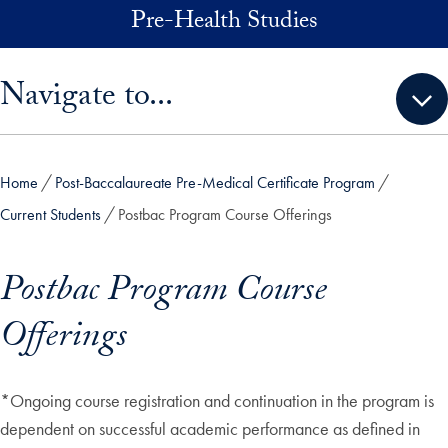
Skip to main content
Pre-Health Studies
Skip sidebar menu and go directly to main content
Navigate to...
Home
Post-Baccalaureate Pre-Medical Certificate Program
Current Students
Postbac Program Course Offerings
Postbac Program Course
Offerings
*Ongoing course registration and continuation in the program is
dependent on successful academic performance as defined in